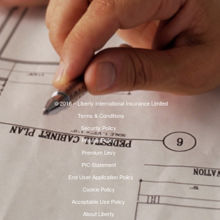
© 2016 – Liberty International Insurance Limited
Terms & Conditions
Security Policy
Privacy Policy
Premium Levy
PIC Statement
End User Application Policy
Cookie Policy
Acceptable Use Policy
About Liberty