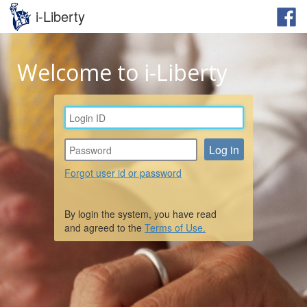
i-Liberty
Welcome to i-Liberty
Forgot user id or password
By login the system, you have read
and agreed to the
Terms of Use.